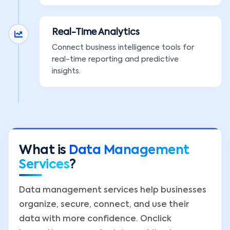
Real-Time Analytics
Connect business intelligence tools for
real-time reporting and predictive
insights.
What is
Data Management
Services
?
Data management services help businesses
organize, secure, connect, and use their
data with more confidence. Onclick