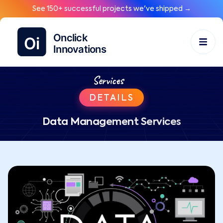
See 150+ successful projects we've shipped →
Services
DETAILS
Data Management Services