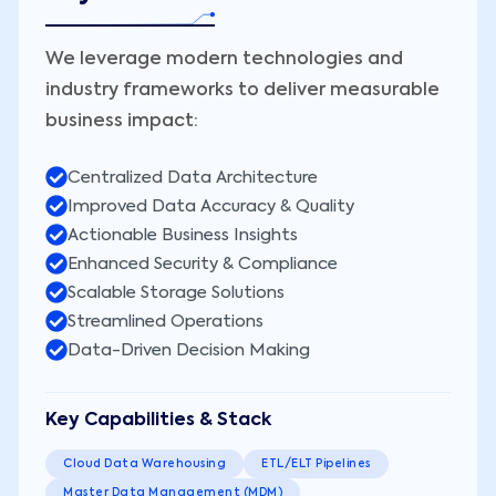
We leverage modern technologies and
industry frameworks to deliver measurable
business impact:
Centralized Data Architecture
Improved Data Accuracy & Quality
Actionable Business Insights
Enhanced Security & Compliance
Scalable Storage Solutions
Streamlined Operations
Data-Driven Decision Making
Key Capabilities & Stack
Cloud Data Warehousing
ETL/ELT Pipelines
Master Data Management (MDM)