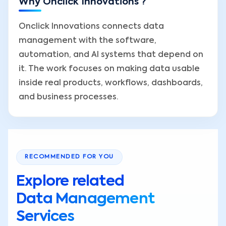
Why Onclick Innovations ?
Onclick Innovations connects data
management with the software,
automation, and AI systems that depend on
it. The work focuses on making data usable
inside real products, workflows, dashboards,
and business processes.
RECOMMENDED FOR YOU
Explore related
Data Management
Services