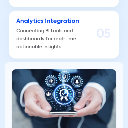
Analytics Integration
Connecting BI tools and
0
5
dashboards for real-time
actionable insights.