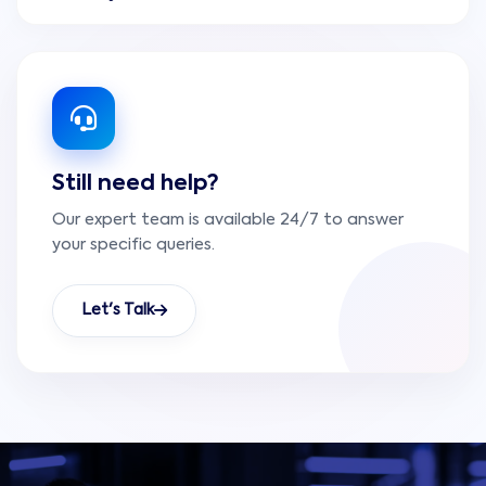
systems into more structured digital platforms.
The team reviews current data sources, defines
useful structures, improves data quality, and
creates integration or storage patterns that
make dashboards and business intelligence easier
to build.
Still need help?
Our expert team is available 24/7 to answer
your specific queries.
Let's Talk