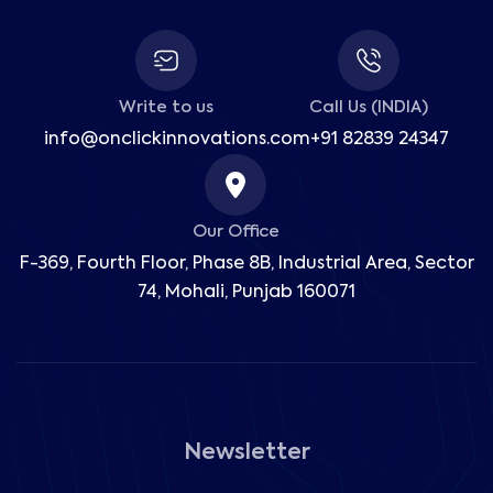
Write to us
Call Us (INDIA)
info@onclickinnovations.com
+91 82839 24347
Our Office
F-369, Fourth Floor, Phase 8B, Industrial Area,
Sector
74, Mohali, Punjab 160071
Newsletter