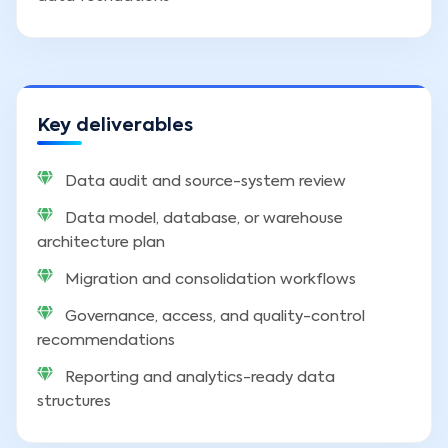
Key deliverables
Data audit and source-system review
Data model, database, or warehouse
architecture plan
Migration and consolidation workflows
Governance, access, and quality-control
recommendations
Reporting and analytics-ready data
structures