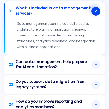
What is included in data management
01
services?
Data management can include data audits,
architecture planning, migration, cleanup,
governance, database design, reporting
structures, analytics readiness, and integration
with business applications.
Can data management help prepare
02
for AI or automation?
Yes. AI and automation often need reliable,
Do you support data migration from
accessible, and well-structured data. Data
03
legacy systems?
management helps reduce quality issues and
creates a stronger foundation for intelligent
Yes. Onclick Innovations can help plan and
workflows.
How do you improve reporting and
implement data migration from legacy tools,
04
analytics readiness?
spreadsheets, databases, or disconnected