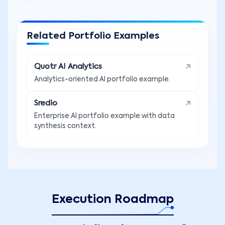
Related Portfolio Examples
Quotr AI Analytics
Analytics-oriented AI portfolio example.
Sredio
Enterprise AI portfolio example with data
synthesis context.
Execution Roadmap