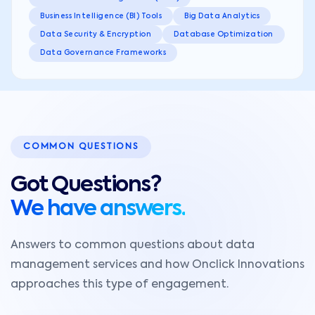
Business Intelligence (BI) Tools
Big Data Analytics
Data Security & Encryption
Database Optimization
Data Governance Frameworks
COMMON QUESTIONS
Got Questions?
We have answers.
Answers to common questions about data
management services and how Onclick Innovations
approaches this type of engagement.