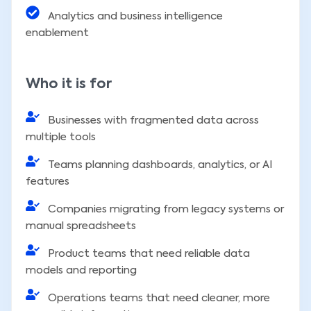
Analytics and business intelligence
enablement
Who it is for
Businesses with fragmented data across
multiple tools
Teams planning dashboards, analytics, or AI
features
Companies migrating from legacy systems or
manual spreadsheets
Product teams that need reliable data
models and reporting
Operations teams that need cleaner, more