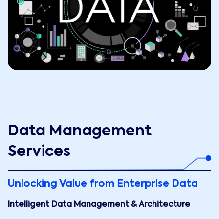
Data Management
Services
Unlocking Value from Enterprise Data
Intelligent Data Management & Architecture