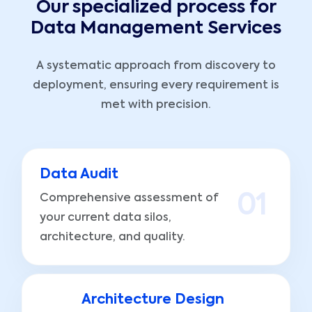
Our specialized process for
Data Management Services
A systematic approach from discovery to
deployment, ensuring every requirement is
met with precision.
Data Audit
Comprehensive assessment of
0
1
your current data silos,
architecture, and quality.
Architecture Design