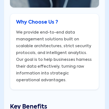
Why Choose Us ?
We provide end-to-end data
management solutions built on
scalable architectures, strict security
protocols, and intelligent analytics.
Our goal is to help businesses harness
their data effectively, turning raw
information into strategic
operational advantages.
Key Benefits