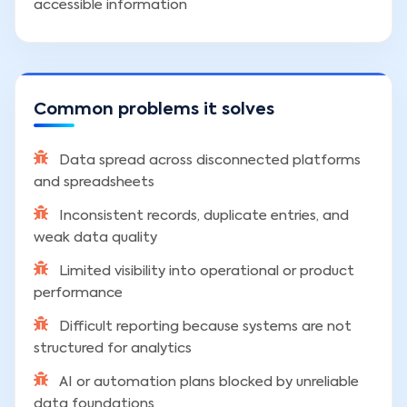
accessible information
Common problems it solves
Data spread across disconnected platforms
and spreadsheets
Inconsistent records, duplicate entries, and
weak data quality
Limited visibility into operational or product
performance
Difficult reporting because systems are not
structured for analytics
AI or automation plans blocked by unreliable
data foundations