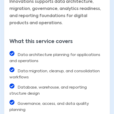
Innovations supports data architecture,
migration, governance, analytics readiness,
and reporting foundations for digital
products and operations.
What this service covers
Data architecture planning for applications
and operations
Data migration, cleanup, and consolidation
workflows
Database, warehouse, and reporting
structure design
Governance, access, and data quality
planning