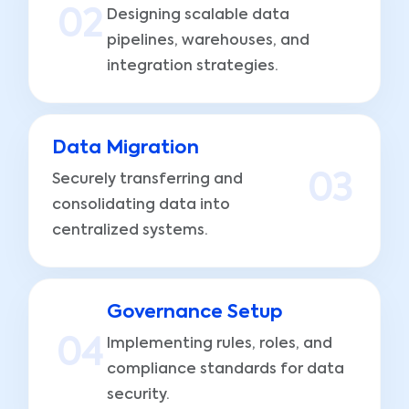
0
2
Designing scalable data
pipelines, warehouses, and
integration strategies.
Data Migration
Securely transferring and
0
3
consolidating data into
centralized systems.
Governance Setup
0
4
Implementing rules, roles, and
compliance standards for data
security.