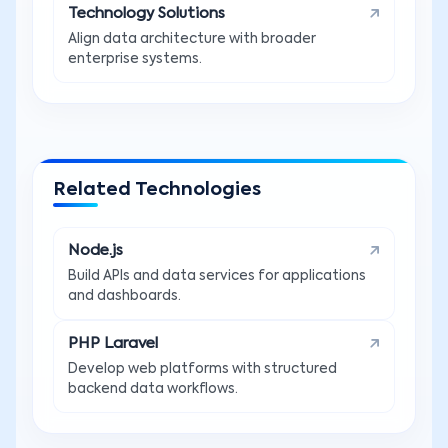
Technology Solutions
Align data architecture with broader
enterprise systems.
Related Technologies
Node.js
Build APIs and data services for applications
and dashboards.
PHP Laravel
Develop web platforms with structured
backend data workflows.