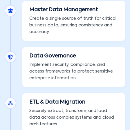
Master Data Management
Create a single source of truth for critical
business data, ensuring consistency and
accuracy.
Data Governance
Implement security, compliance, and
access frameworks to protect sensitive
enterprise information.
ETL & Data Migration
Securely extract, transform, and load
data across complex systems and cloud
architectures.