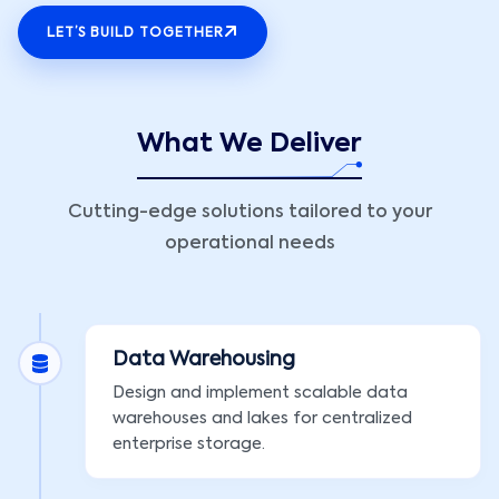
LET’S BUILD TOGETHER
What We Deliver
Cutting-edge solutions tailored to your
operational needs
Data Warehousing
Design and implement scalable data
warehouses and lakes for centralized
enterprise storage.