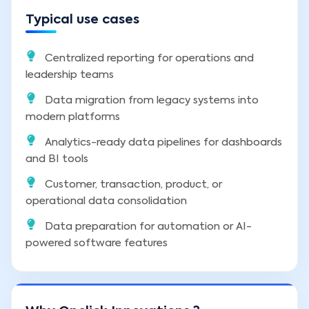
Typical use cases
Centralized reporting for operations and
leadership teams
Data migration from legacy systems into
modern platforms
Analytics-ready data pipelines for dashboards
and BI tools
Customer, transaction, product, or
operational data consolidation
Data preparation for automation or AI-
powered software features