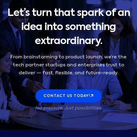
Let’s turn that spark of an
idea into something
extraordinary.
From brainstorming to product launch, we’re the
tech partner startups and enterprises trust to
deliver — fast, flexible, and future-ready.
CONTACT US TODAY!
No pressure. Just possibilities.