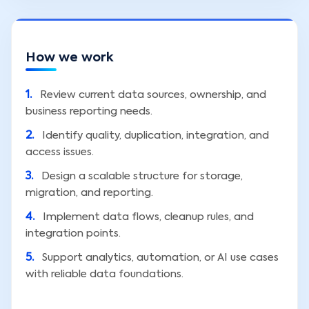
How we work
1
.
Review current data sources, ownership, and
business reporting needs.
2
.
Identify quality, duplication, integration, and
access issues.
3
.
Design a scalable structure for storage,
migration, and reporting.
4
.
Implement data flows, cleanup rules, and
integration points.
5
.
Support analytics, automation, or AI use cases
with reliable data foundations.