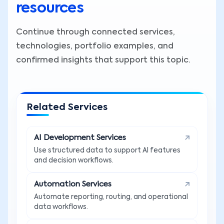
resources
Continue through connected services,
technologies, portfolio examples, and
confirmed insights that support this topic.
Related Services
AI Development Services
Use structured data to support AI features
and decision workflows.
Automation Services
Automate reporting, routing, and operational
data workflows.