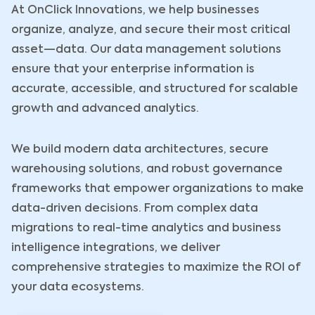
At OnClick Innovations, we help businesses
organize, analyze, and secure their most critical
asset—data. Our data management solutions
ensure that your enterprise information is
accurate, accessible, and structured for scalable
growth and advanced analytics.
We build modern data architectures, secure
warehousing solutions, and robust governance
frameworks that empower organizations to make
data-driven decisions. From complex data
migrations to real-time analytics and business
intelligence integrations, we deliver
comprehensive strategies to maximize the ROI of
your data ecosystems.