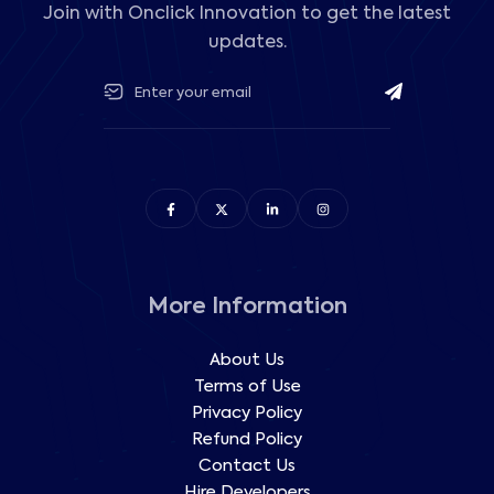
Join with Onclick Innovation to get the latest
updates.
More Information
About Us
Terms of Use
Privacy Policy
Refund Policy
Contact Us
Hire Developers